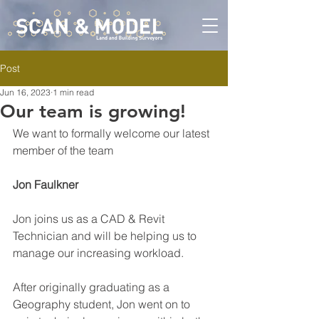
Post
Jun 16, 2023
1 min read
Our team is growing!
We want to formally welcome our latest 
member of the team 
Jon Faulkner
Jon joins us as a CAD & Revit 
Technician and will be helping us to 
manage our increasing workload. 
After originally graduating as a 
Geography student, Jon went on to 