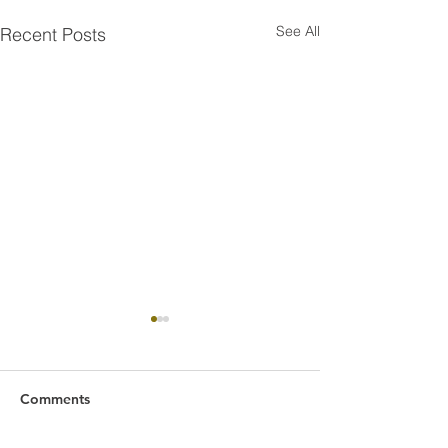
See All
Recent Posts
Comments