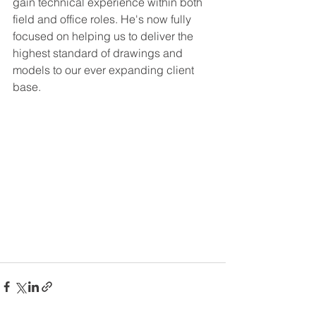
gain technical experience within both 
field and office roles. He's now fully 
focused on helping us to deliver the 
highest standard of drawings and 
models to our ever expanding client 
base.