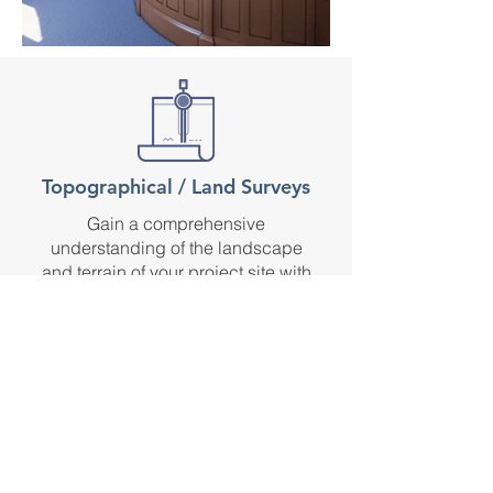
Topographical / Land Surveys
Gain a comprehensive
understanding of the landscape
and terrain of your project site with
our topographical surveys, enabling
you to make informed decisions
throughout the design process.