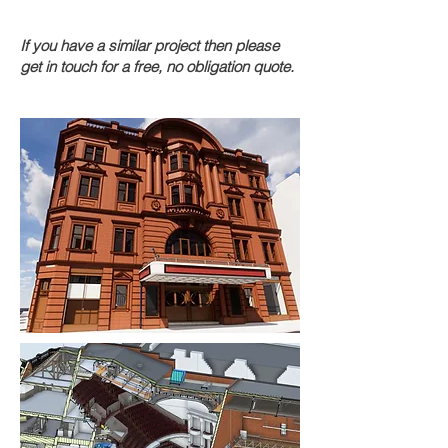
If you have a similar project then please
get in touch for a free, no obligation quote.