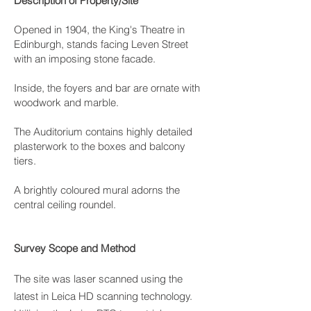
Description of Property/Site
Opened in 1904, the King's Theatre in
Edinburgh, stands facing Leven Street
with an imposing stone facade.
Inside, the foyers and bar are ornate with
woodwork and marble.
The Auditorium contains highly detailed
plasterwork to the boxes and balcony
tiers.
A brightly coloured mural adorns the
central ceiling roundel.
Survey Scope and Method
The site was laser scanned using the
latest in Leica HD scanning technology.