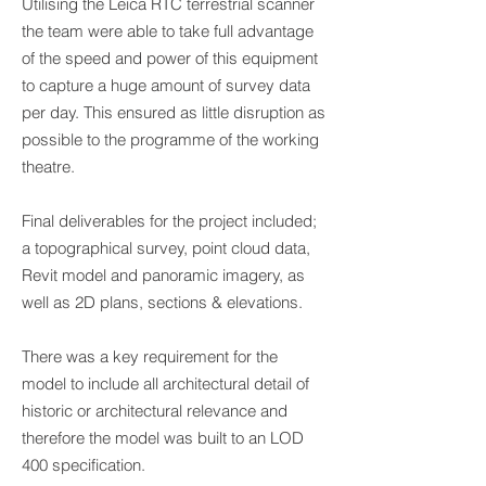
Utilising the Leica RTC terrestrial scanner
the team were able to take full advantage
of the speed and power of this equipment
to capture a huge amount of survey data
per day. This ensured as little disruption as
possible to the programme of the working
theatre.
Final deliverables for the project included;
a topographical survey, point cloud data,
Revit model and panoramic imagery, as
well as 2D plans, sections & elevations.
There was a key requirement for the
model to include all architectural detail of
historic or architectural relevance and
therefore the model was built to an LOD
400 specification.