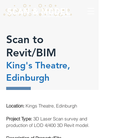
Scan to
Revit/BIM
King's Theatre,
Edinburgh
Location:
Kings Theatre, Edinburgh
Project Type:
3D Laser Scan survey and
production of LOD 4/400 3D Revit model.