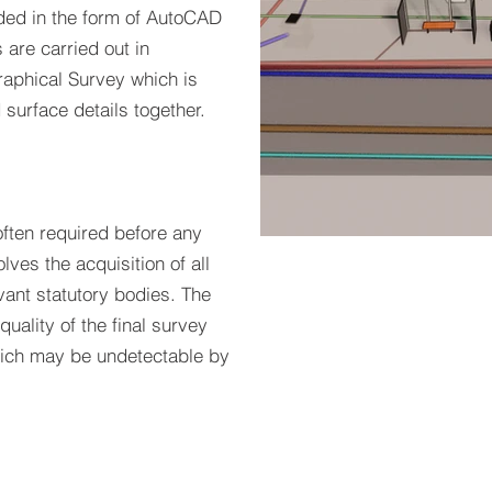
ovided in the form of AutoCAD
are carried out in
raphical Survey which is
 surface details together.
ften required before any
olves the acquisition of all
Utilit
vant statutory bodies. The
quality of the final survey
hich may be undetectable by