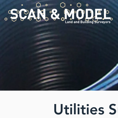
Utilities 