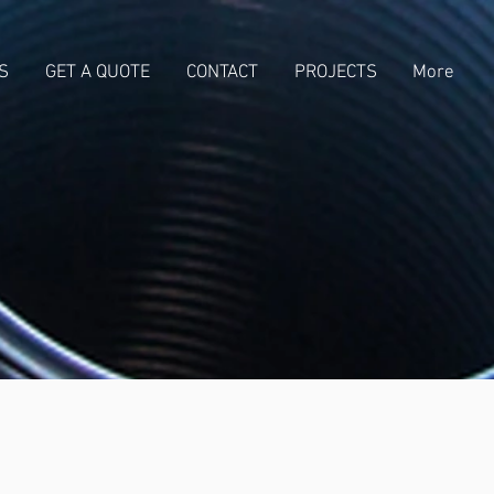
S
GET A QUOTE
CONTACT
PROJECTS
More