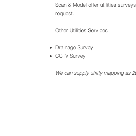
Scan & Model offer utilities survey
request.
Other Utilities Services
Drainage Survey
CCTV Survey
We can supply utility mapping as 