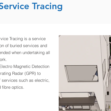
ervice Tracing
vice Tracing is a service
ion of buried services and
ended when undertaking all
ork.
 Electro Magnetic Detection
rating Radar (GPR) to
f services such as electric,
fibre optics.