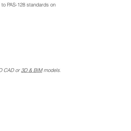
s to PAS-128 standards on
2D CAD or
3D & BIM
models.