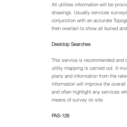
All utilities information will be pr
drawings. Usually services surveys 
conjunction with an accurate Topog
then overlain to show all buried and
Desktop Searches
This service is recommended and o
utility mapping is carried out. It inv
plans and information from the rele
information will improve the overall 
and often highlight any services w
means of survey on site.
PAS-128