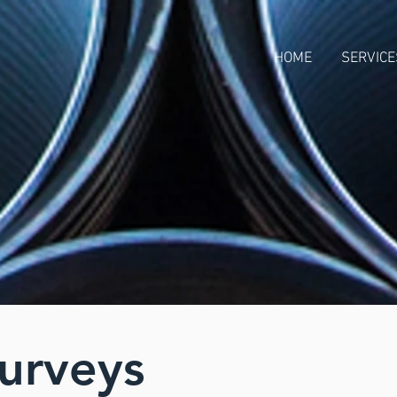
HOME
SERVICE
Surveys