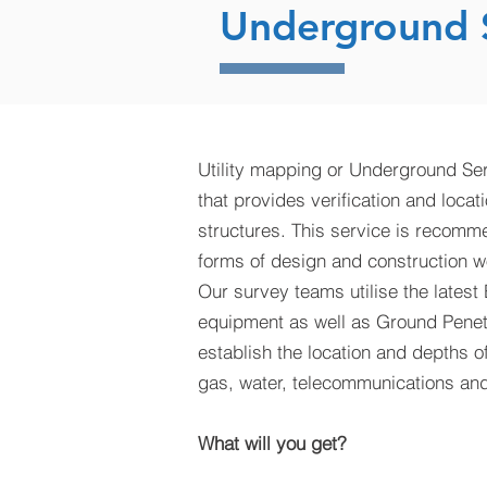
Underground S
Utility mapping or Underground Ser
that provides verification and locat
structures. This service is recomm
forms of design and construction w
Our survey teams utilise the latest
equipment as well as Ground Penet
establish the location and depths o
gas, water, telecommunications and 
What will you get?