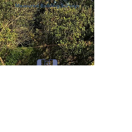
Measured Building Surveys
Our experienced surveyors employ
state-of-the-art equipment to provide
you with precise as-built drawings,
ensuring your designs align seamlessly
with existing structures.
Laser Scanning
Harness the power of cutting-edge laser
scanning technology to capture intricate
details, creating highly accurate 3D
representations of your project
environment.