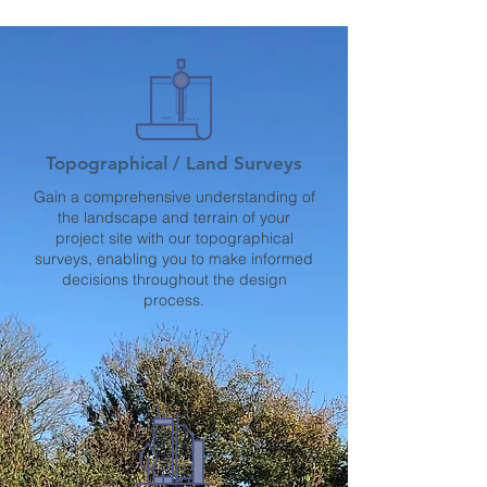
Topographical / Land Surveys
Gain a comprehensive understanding of
the landscape and terrain of your
project site with our topographical
surveys, enabling you to make informed
decisions throughout the design
process.