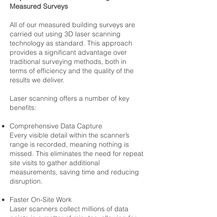
Measured Surveys
All of our measured building surveys are
carried out using 3D laser scanning
technology as standard. This approach
provides a significant advantage over
traditional surveying methods, both in
terms of efficiency and the quality of the
results we deliver.
Laser scanning offers a number of key
benefits:
Comprehensive Data Capture
Every visible detail within the scanner’s
range is recorded, meaning nothing is
missed. This eliminates the need for repeat
site visits to gather additional
measurements, saving time and reducing
disruption.
Faster On-Site Work
Laser scanners collect millions of data