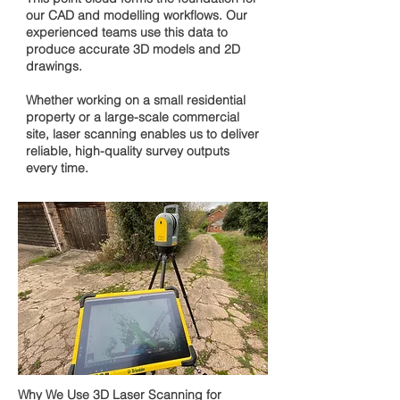
our CAD and modelling workflows. Our
experienced teams use this data to
produce accurate 3D models and 2D
drawings.
Whether working on a small residential
property or a large-scale commercial
site, laser scanning enables us to deliver
reliable, high-quality survey outputs
every time.
Why We Use 3D Laser Scanning for