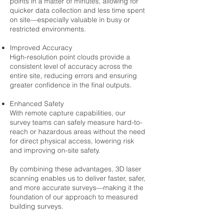
points in a matter of minutes, allowing for
quicker data collection and less time spent
on site—especially valuable in busy or
restricted environments.
Improved Accuracy
High-resolution point clouds provide a
consistent level of accuracy across the
entire site, reducing errors and ensuring
greater confidence in the final outputs.
Enhanced Safety
With remote capture capabilities, our
survey teams can safely measure hard-to-
reach or hazardous areas without the need
for direct physical access, lowering risk
and improving on-site safety.
By combining these advantages, 3D laser
scanning enables us to deliver faster, safer,
and more accurate surveys—making it the
foundation of our approach to measured
building surveys.