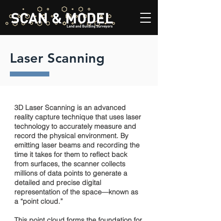
Laser Scanning
3D Laser Scanning is an advanced
reality capture technique that uses laser
technology to accurately measure and
record the physical environment. By
emitting laser beams and recording the
time it takes for them to reflect back
from surfaces, the scanner collects
millions of data points to generate a
detailed and precise digital
representation of the space—known as
a “point cloud.”
This point cloud forms the foundation for