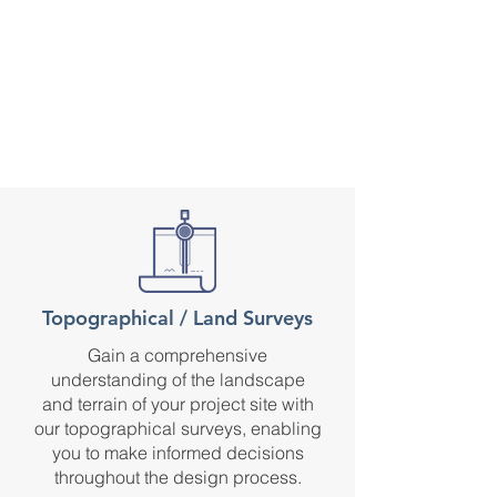
Topographical / Land Surveys
Gain a comprehensive
understanding of the landscape
and terrain of your project site with
our topographical surveys, enabling
you to make informed decisions
throughout the design process.