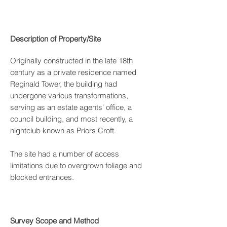
Description of Property/Site
Originally constructed in the late 18th
century as a private residence named
Reginald Tower, the building had
undergone various transformations,
serving as an estate agents' office, a
council building, and most recently, a
nightclub known as Priors Croft.
The site had a number of access
limitations due to overgrown foliage and
blocked entrances.
Survey Scope and Method