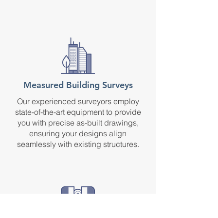
Measured Building Surveys
Our experienced surveyors employ
state-of-the-art equipment to provide
you with precise as-built drawings,
ensuring your designs align
seamlessly with existing structures.