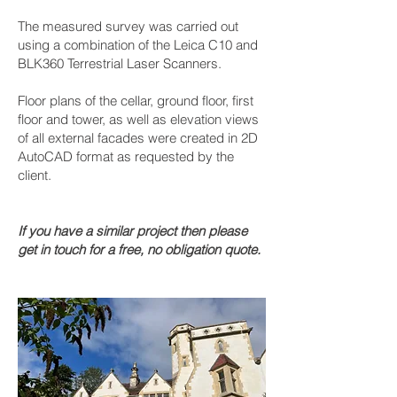
The measured survey was carried out
using a combination of the Leica C10 and
BLK360 Terrestrial Laser Scanners.
Floor plans of the cellar, ground floor, first
floor and tower, as well as elevation views
of all external facades were created in 2D
AutoCAD format as requested by the
client.
If you have a similar project then please
get in touch for a free, no obligation quote.