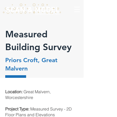
Measured
Building Survey
Priors Croft, Great
Malvern
Location:
Great Malvern,
Worcestershire
Project Type:
Measured Survey - 2D
Floor Plans and Elevations