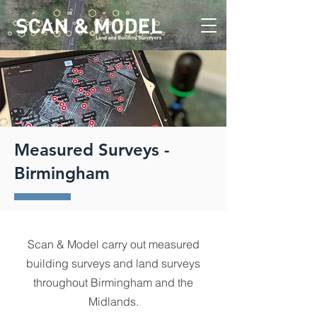
Measured Surveys -
Birmingham
Scan & Model carry out measured
building surveys and land surveys
throughout Birmingham and the
Midlands.