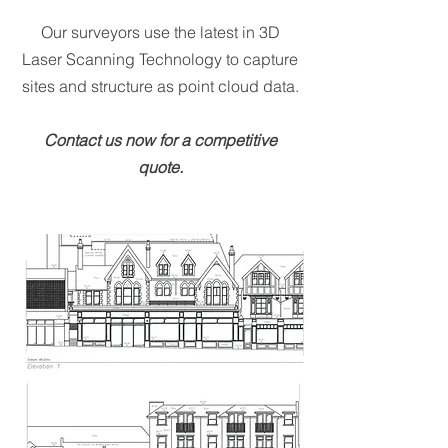
Our surveyors use the latest in 3D
Laser Scanning Technology to capture
sites and structure as point cloud data.
Contact us now for a competitive
quote.