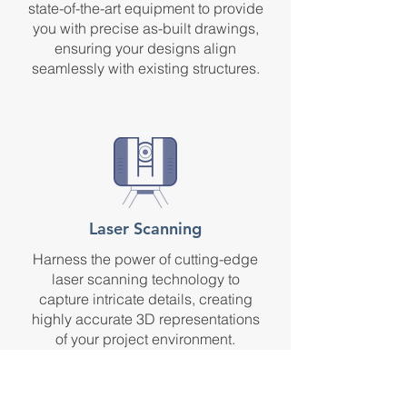
state-of-the-art equipment to provide
you with precise as-built drawings,
ensuring your designs align
seamlessly with existing structures.
Laser Scanning
Harness the power of cutting-edge
laser scanning technology to
capture intricate details, creating
highly accurate 3D representations
of your project environment.