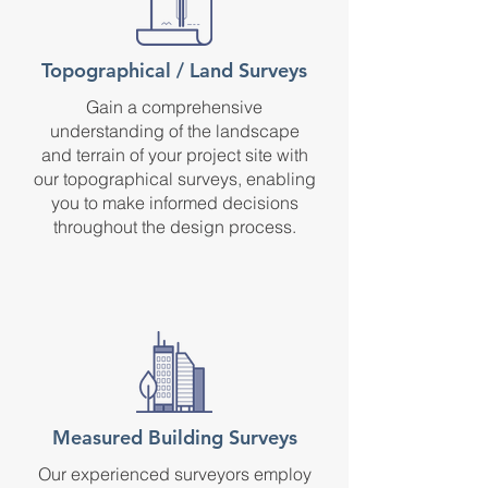
Topographical / Land Surveys
Gain a comprehensive
understanding of the landscape
and terrain of your project site with
our topographical surveys, enabling
you to make informed decisions
throughout the design process.
Measured Building Surveys
Our experienced surveyors employ