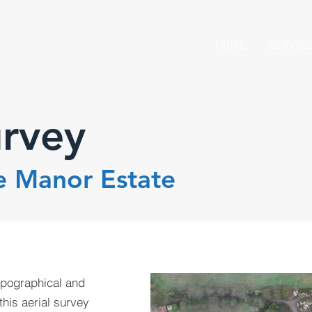
HOME
SERVICE
urvey
e Manor Estate
opographical and
this aerial survey