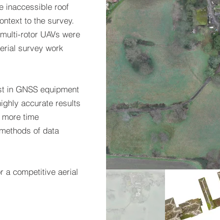
e inaccessible roof
ontext to the survey.
 multi-rotor UAVs were
aerial survey work
test in GNSS equipment
ighly accurate results
r more time
 methods of data
r a competitive aerial
TE