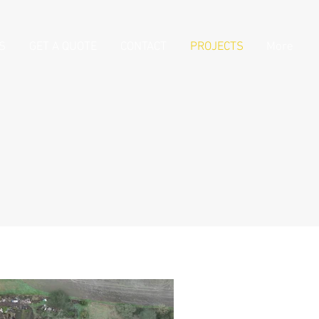
S
GET A QUOTE
CONTACT
PROJECTS
More