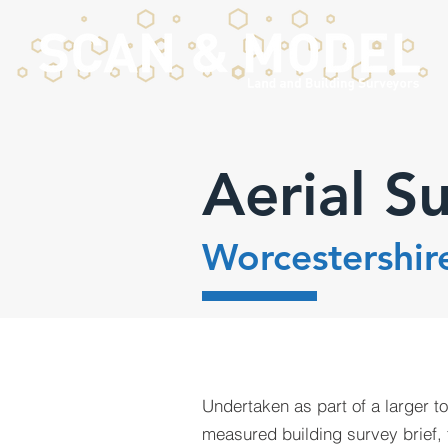
Aerial S
Worcestershir
Undertaken as part of a larger t
measured building survey brief, 