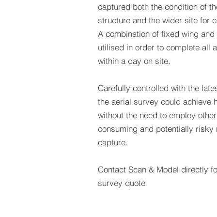
captured both the condition of th
structure and the wider site for c
A combination of fixed wing and
utilised in order to complete all 
within a day on site.
Carefully controlled with the la
the aerial survey could achieve h
without the need to employ othe
consuming and potentially risky
capture.
Contact Scan & Model directly fo
survey quote
GET A QUO