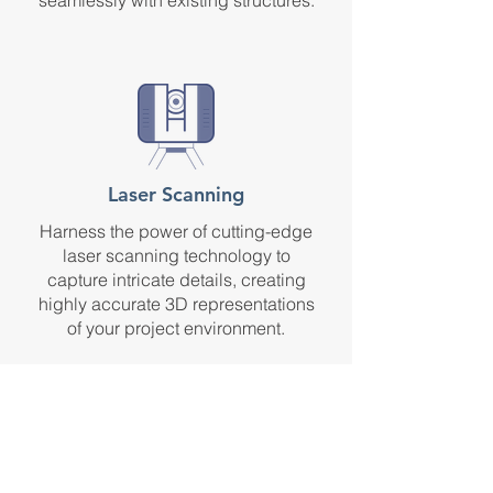
seamlessly with existing structures.
Laser Scanning
Harness the power of cutting-edge
laser scanning technology to
capture intricate details, creating
highly accurate 3D representations
of your project environment.