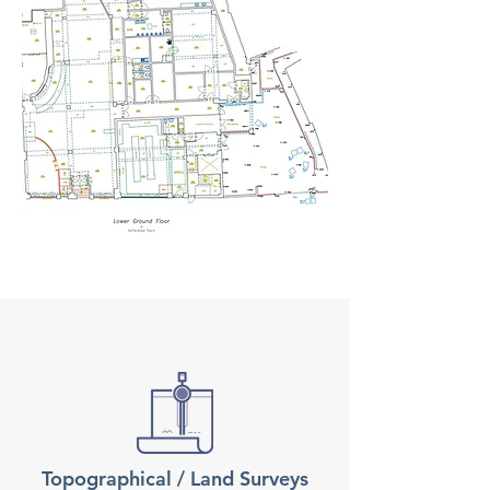
Topographical / Land Surveys