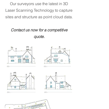
Our surveyors use the latest in 3D
Laser Scanning Technology to capture
sites and structure as point cloud data.
Contact us now for a competitive
quote.