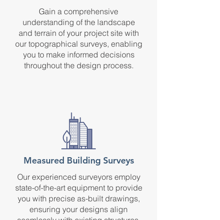
Gain a comprehensive
understanding of the landscape
and terrain of your project site with
our topographical surveys, enabling
you to make informed decisions
throughout the design process.
Measured Building Surveys
Our experienced surveyors employ
state-of-the-art equipment to provide
you with precise as-built drawings,
ensuring your designs align