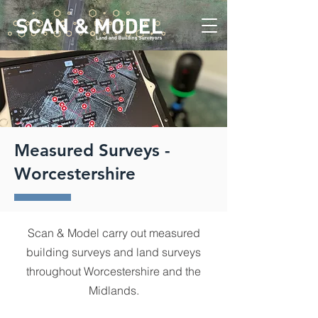
Measured Surveys -
Worcestershire
Scan & Model carry out measured
building surveys and land surveys
throughout Worcestershire and the
Midlands.