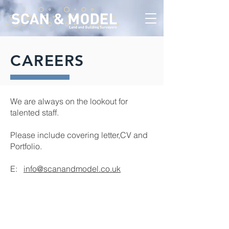
CAREERS
We are always on the lookout for
talented staff.
Please include covering letter,CV and
Portfolio.
E:
info@scanandmodel.co.uk