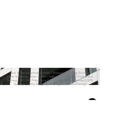
Land & Topographical Surveys
|
Measured Building Surveys
|
Laser Scanning
|
Scan to BIM
|
Revit
| 3D Modelling |
Point Cloud
Surveys
|
2D CAD Floor Plans & Elevations
| Aerial Surveys | GPS
Surveys | Utility Mapping, Drainage & Service Tracing
© Scan and Model Ltd.
Email:
info@scanandmodel.co.uk